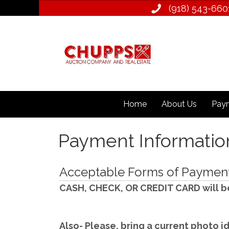
(918) 543­-660
Home
About Us
Paym
Payment Informatio
Acceptable Forms of Payment 
CASH, CHECK, OR CREDIT CARD will b
Also- Please, bring a current photo id