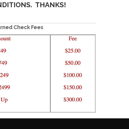
NDITIONS. THANKS!
rned Check Fees