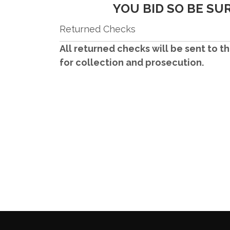
YOU BID SO BE SU
Returned Checks
All returned checks will be sent to th
for
collection and prosecution.