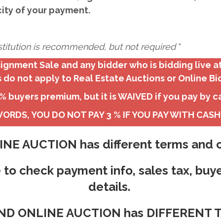
city of your payment.
institution is recommended, but not required
*
ignment Sale and any bidder who is bidding live a
 do not apply to Real Estate Auctions or Online Bi
 buyers premium, but it is WAIVED if you pay by c
ORDS, YOU DO NOT PAY 3 % IF YOU PAY WITH CAS
NE AUCTION has different terms and c
 to check payment info, sales tax, buy
details.
 AND ONLINE AUCTION has DIFFEREN