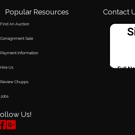
Popular Resources
Contact 
Find An Auction
Consignment Sale
Payment Information
Hire Us
Review Chupps
Jobs
ollow Us!