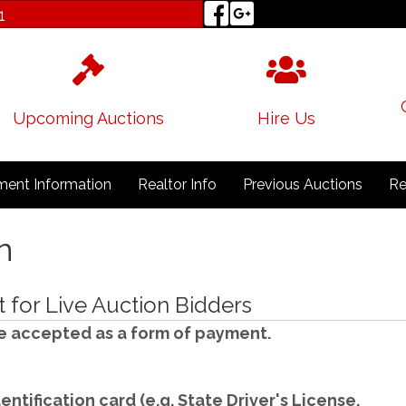
1
Upcoming Auctions
Hire Us
ent Information
Realtor Info
Previous Auctions
Re
n
for Live Auction Bidders
e accepted as a form of payment.
entification card (e.g. State Driver's License,