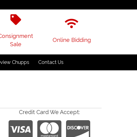
Consignment
Online Bidding
Sale
view Chupps
Contact Us
Credit Card We Accept: