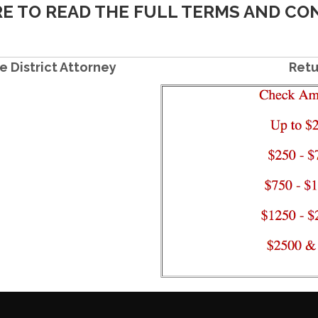
RE TO READ THE FULL TERMS AND CO
e District Attorney
Retu