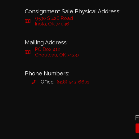
Consignment Sale Physical Address:
9530 S 426 Road
Inola, OK 74036
Mailing Address:
PO Box 412
Chouteau, OK 74337
Phone Numbers:
Office:
(918) 543-6601
F