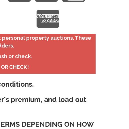
t personal property auctions. These
dders.
ash or check.
H OR CHECK!
onditions.
er's premium, and load out
T TERMS DEPENDING ON HOW