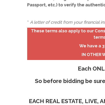
Passport, etc.) to verify the authenti
*
A letter of credit from your financial 
These terms also apply to our Cons
terms
We have a 3%
IN OTHER W
Each ONLI
So before bidding be sure
EACH REAL ESTATE, LIVE,