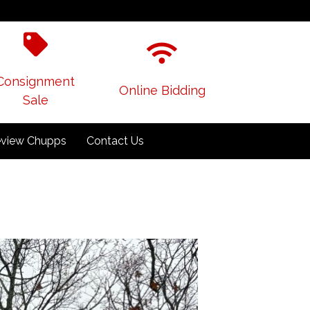
Consignment
Online Bidding
Sale
view Chupps
Contact Us