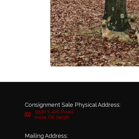
Consignment Sale Physical Address:
9530 S 426 Road
Inola, OK 74036
Mailing Address: