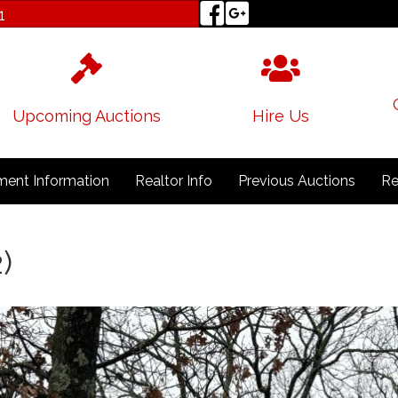
1
Upcoming Auctions
Hire Us
ent Information
Realtor Info
Previous Auctions
Re
)