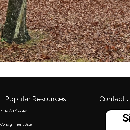
Popular Resources
Contact 
Find An Auction
Consignment Sale