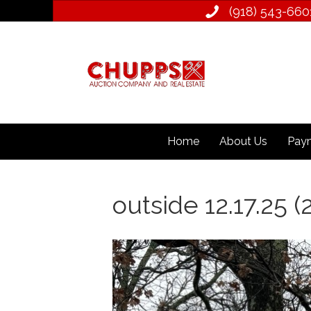
(918) 543­-660
Home
About Us
Paym
outside 12.17.25 (2