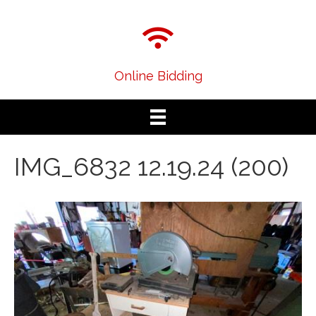
Online Bidding
IMG_6832 12.19.24 (200)