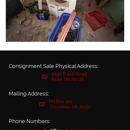
Consignment Sale Physical Address:
9530 S 426 Road
Inola, OK 74036
Mailing Address:
PO Box 412
Chouteau, OK 74337
Phone Numbers: