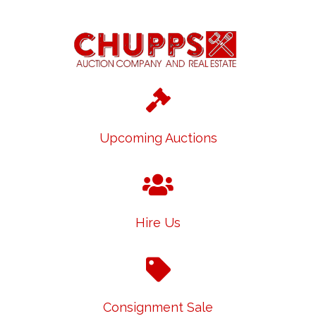
Upcoming Auctions
Hire Us
Consignment Sale