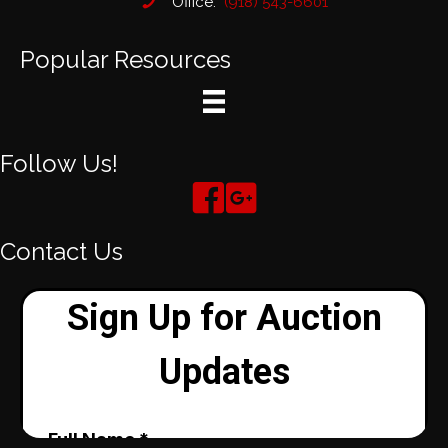
Office:
(918) 543-6601
Popular Resources
Follow Us!
Contact Us