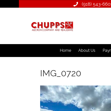
(918) 543­-660
Home
About Us
Paym
IMG_0720