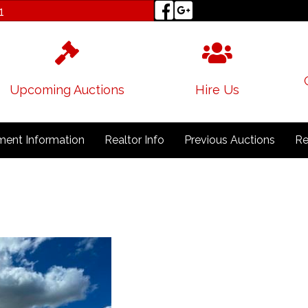
1
Upcoming Auctions
Hire Us
ent Information
Realtor Info
Previous Auctions
Re