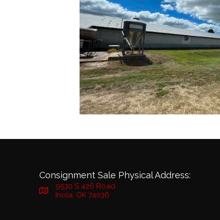
Consignment Sale Physical Address:
9530 S 426 Road
Inola, OK 74036