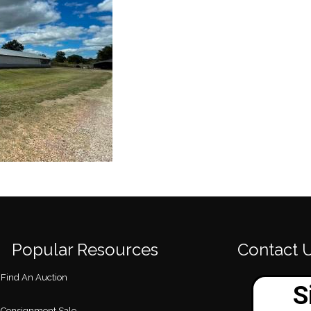
Popular Resources
Contact 
Find An Auction
Consignment Sale