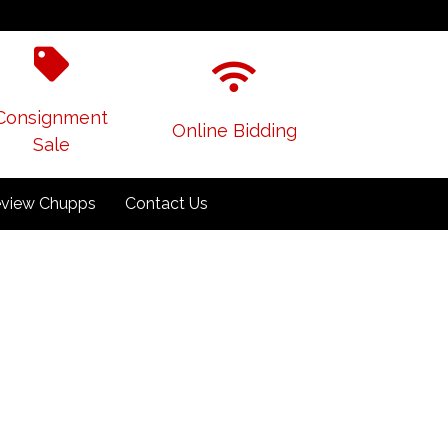
Consignment
Online Bidding
Sale
view Chupps
Contact Us