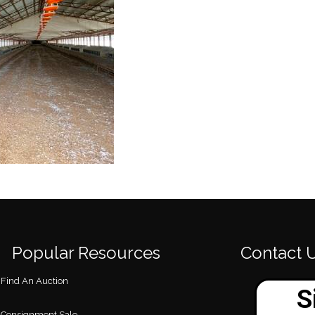
Popular Resources
Contact 
Find An Auction
Consignment Sale