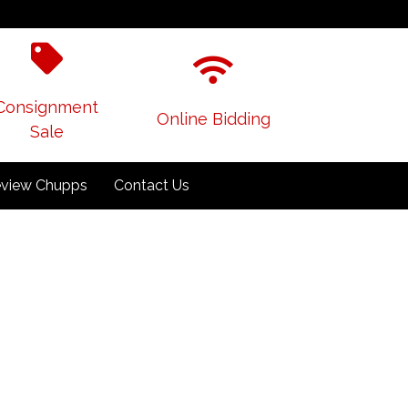
Consignment
Online Bidding
Sale
view Chupps
Contact Us