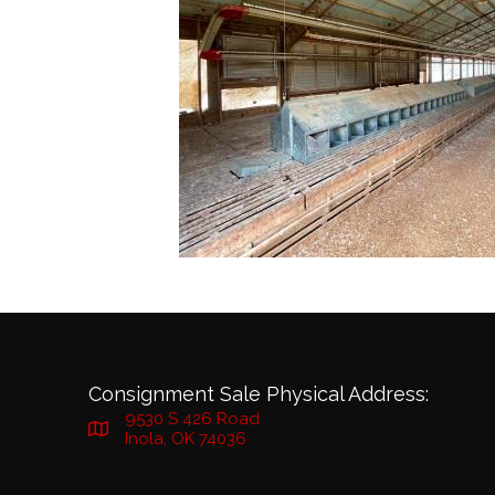
Consignment Sale Physical Address:
9530 S 426 Road
Inola, OK 74036