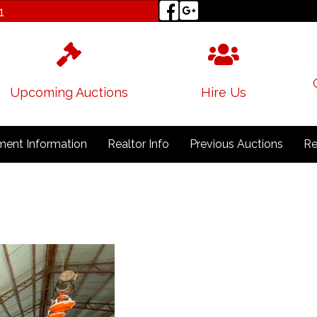
1
Upcoming Auctions
Hire Us
ent Information
Realtor Info
Previous Auctions
Re