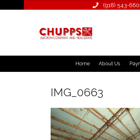
(918) 543­-660
Home
About Us
Paym
IMG_0663