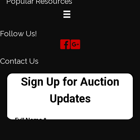
Popular Resources
Follow Us!
Contact Us