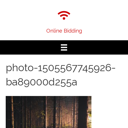
Online Bidding
photo-1505567745926-
ba89000d255a