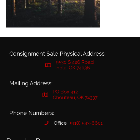
Consignment Sale Physical Address:
9530 S 426 Road
Inola, OK 74036
Mailing Address:
PO Box 412
Chouteau, OK 74337
Phone Numbers:
Office:
(918) 543-6601