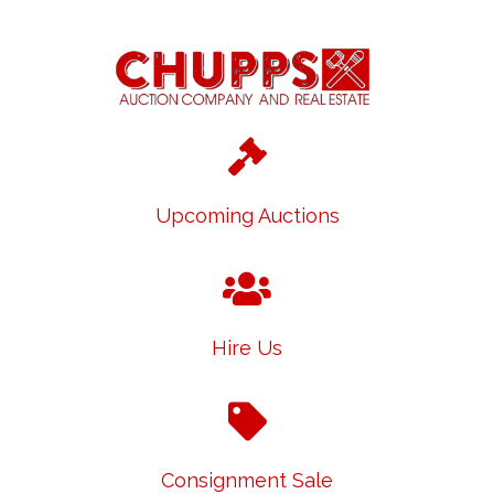
Upcoming Auctions
Hire Us
Consignment Sale