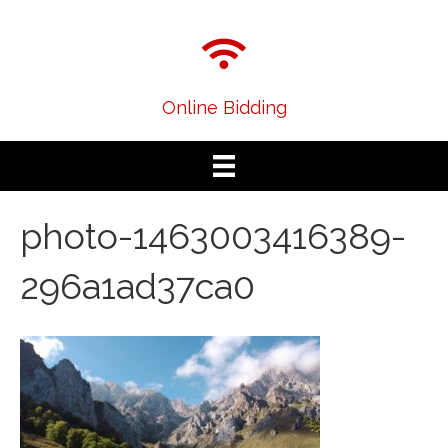
Online Bidding
photo-1463003416389-
296a1ad37ca0