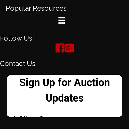
Popular Resources
Follow Us!
Contact Us