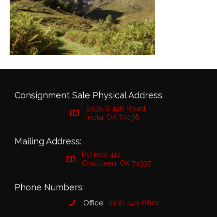
Consignment Sale Physical Address:
9530 S 426 Road
Inola, OK 74036
Mailing Address:
PO Box 412
Chouteau, OK 74337
Phone Numbers:
Office:
(918) 543-6601