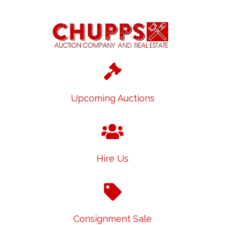
Upcoming Auctions
Hire Us
Consignment Sale