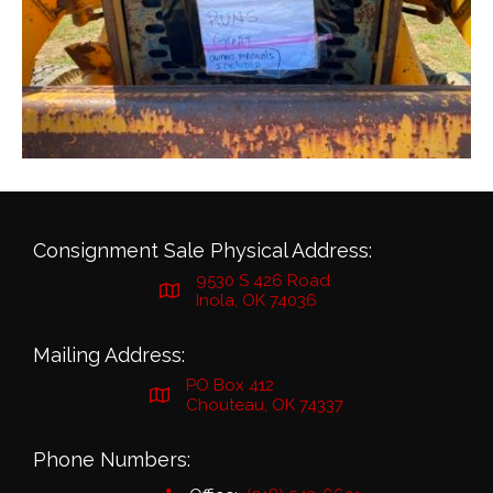
Consignment Sale Physical Address:
9530 S 426 Road
Inola, OK 74036
Mailing Address:
PO Box 412
Chouteau, OK 74337
Phone Numbers: