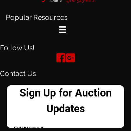
Office:
(918) 543-6601
Popular Resources
Follow Us!
Contact Us