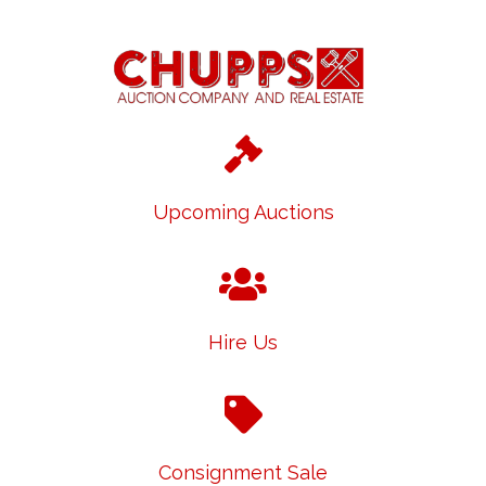
Upcoming Auctions
Hire Us
Consignment Sale