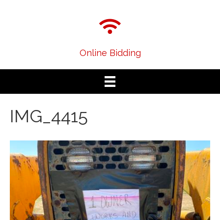
Online Bidding
IMG_4415