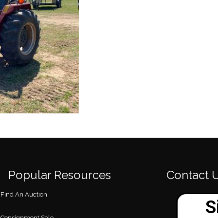
Popular Resources
Contact 
Find An Auction
Consignment Sale