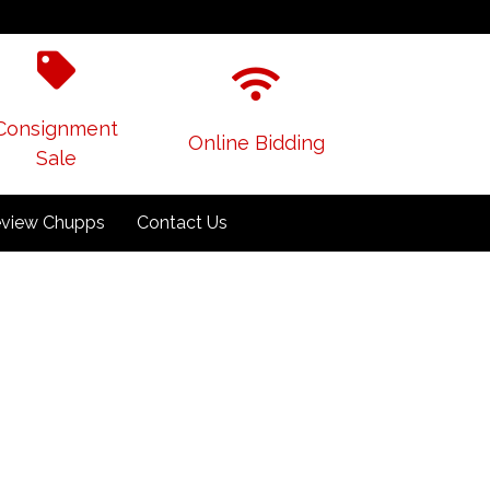
Consignment
Online Bidding
Sale
view Chupps
Contact Us