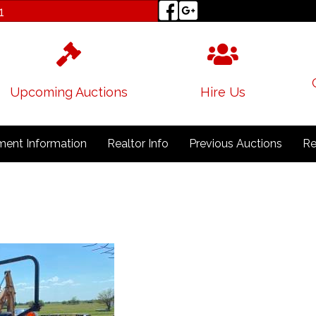
1
Upcoming Auctions
Hire Us
ent Information
Realtor Info
Previous Auctions
Re