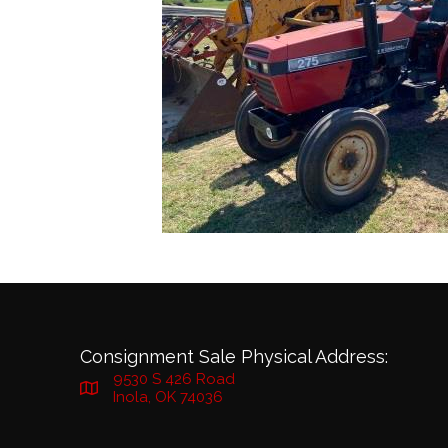
Consignment Sale Physical Address:
9530 S 426 Road
Inola, OK 74036