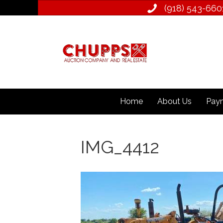
(918) 543­-660
Home
About Us
Paym
IMG_4412