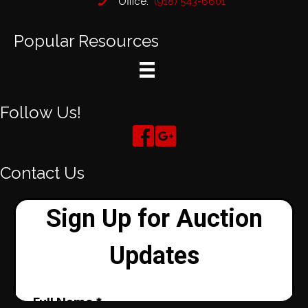
Office:
(918) 543-6601
Popular Resources
Follow Us!
Contact Us