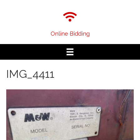
Online Bidding
IMG_4411