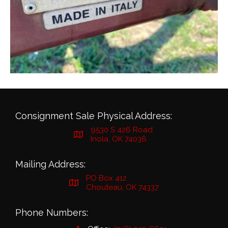
Consignment Sale Physical Address:
9530 S 426 Road
Inola, OK 74036
Mailing Address:
PO Box 412
Chouteau, OK 74337
Phone Numbers: