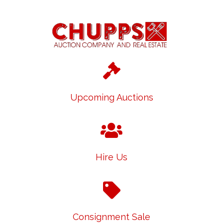
Upcoming Auctions
Hire Us
Consignment Sale