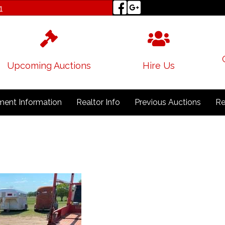
1
Upcoming Auctions
Hire Us
ent Information
Realtor Info
Previous Auctions
Re