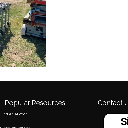
Popular Resources
Contact 
Find An Auction
Consignment Sale