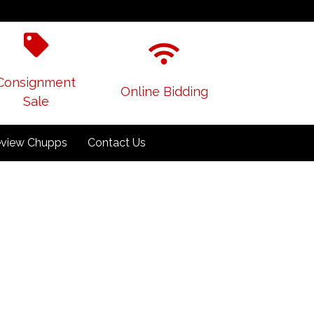
Consignment
Online Bidding
Sale
view Chupps
Contact Us