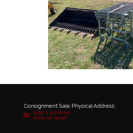
Consignment Sale Physical Address:
9530 S 426 Road
Inola, OK 74036