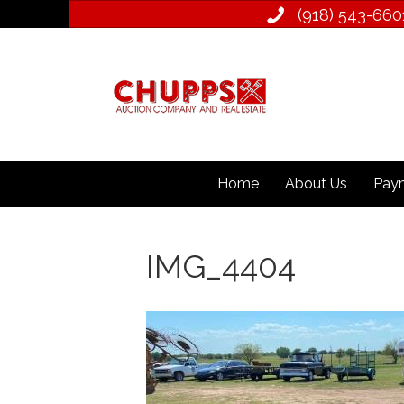
(918) 543­-660
Home
About Us
Paym
IMG_4404