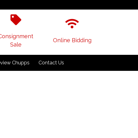
Consignment
Online Bidding
Sale
view Chupps
Contact Us