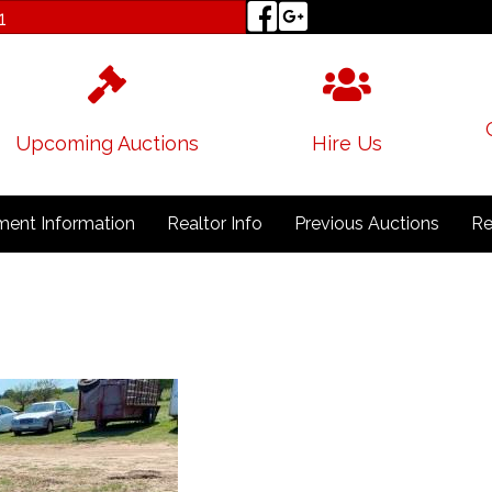
1
Upcoming Auctions
Hire Us
ent Information
Realtor Info
Previous Auctions
Re