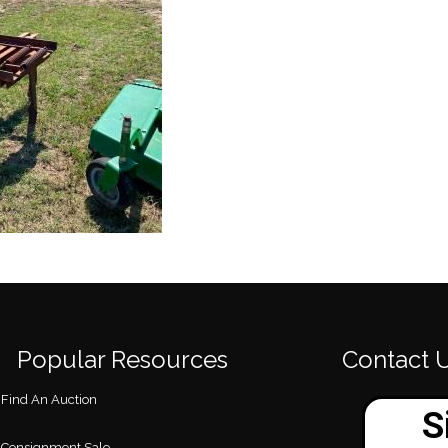
Popular Resources
Contact 
Find An Auction
Consignment Sale