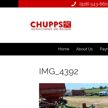
(918) 543­-660
Home
About Us
Paym
IMG_4392