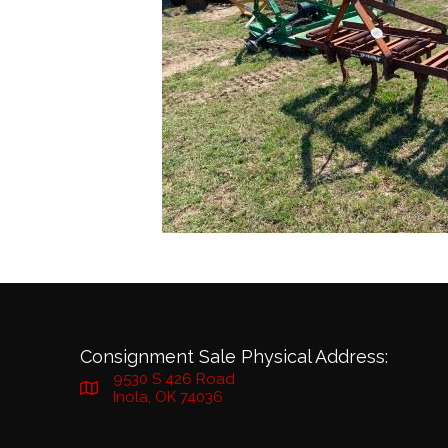
Consignment Sale Physical Address:
9530 S 426 Road
Inola, OK 74036