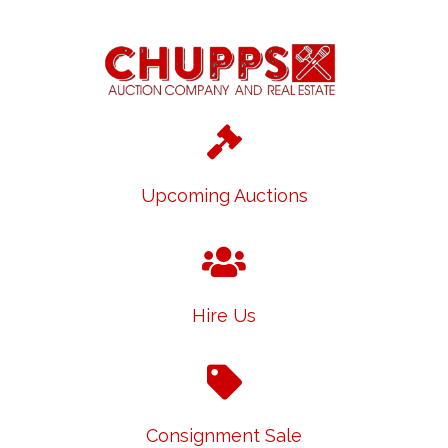
Upcoming Auctions
Hire Us
Consignment Sale