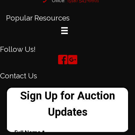
Office:
(918) 543-6601
Popular Resources
Follow Us!
Contact Us