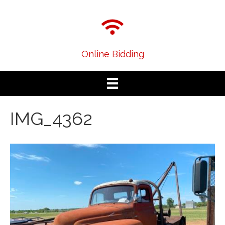
Online Bidding
IMG_4362