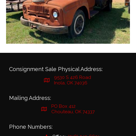
Consignment Sale Physical Address:
9530 S 426 Road
Inola, OK 74036
Mailing Address:
PO Box 412
Chouteau, OK 74337
Phone Numbers: