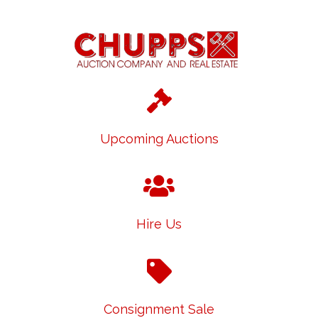
Upcoming Auctions
Hire Us
Consignment Sale