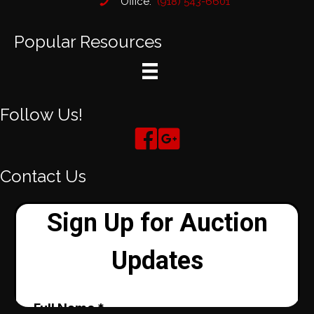
Office:
(918) 543-6601
Popular Resources
Follow Us!
Contact Us