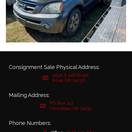
Consignment Sale Physical Address:
9530 S 426 Road
Inola, OK 74036
Mailing Address:
PO Box 412
Chouteau, OK 74337
Phone Numbers: