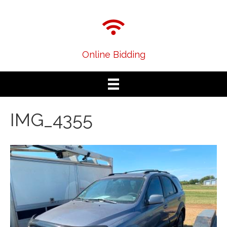
Online Bidding
IMG_4355