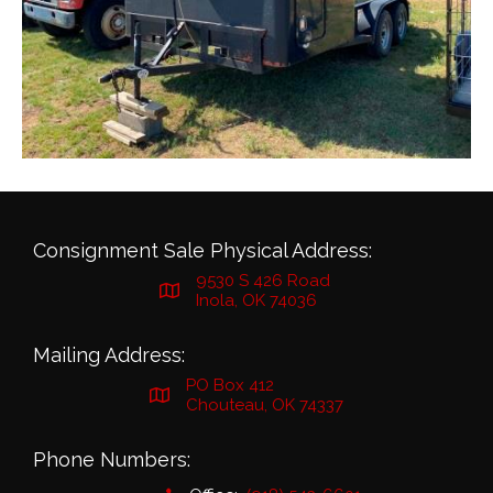
Consignment Sale Physical Address:
9530 S 426 Road
Inola, OK 74036
Mailing Address:
PO Box 412
Chouteau, OK 74337
Phone Numbers: