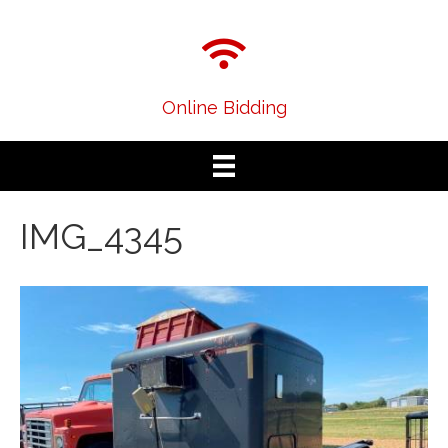
Online Bidding
IMG_4345