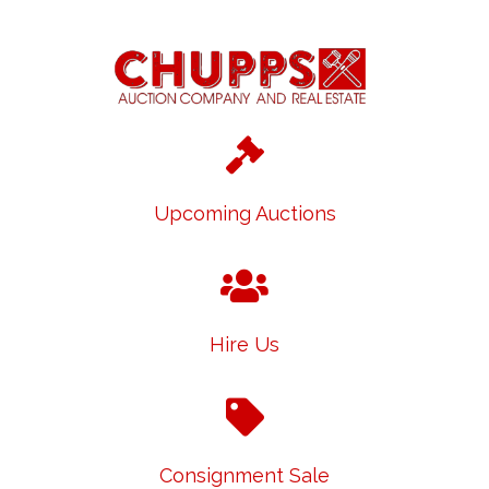
Upcoming Auctions
Hire Us
Consignment Sale