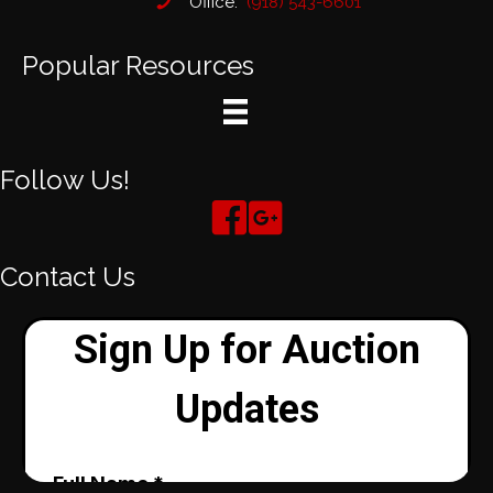
Office:
(918) 543-6601
Popular Resources
Follow Us!
Contact Us