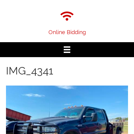
Online Bidding
IMG_4341