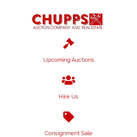
Upcoming Auctions
Hire Us
Consignment Sale