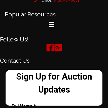
Office:
(918) 543-6601
Popular Resources
Follow Us!
Contact Us