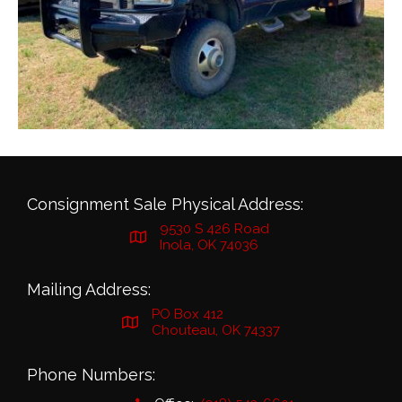
Consignment Sale Physical Address:
9530 S 426 Road
Inola, OK 74036
Mailing Address:
PO Box 412
Chouteau, OK 74337
Phone Numbers: