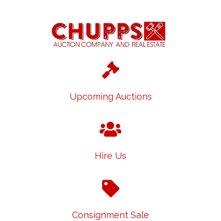
Upcoming Auctions
Hire Us
Consignment Sale