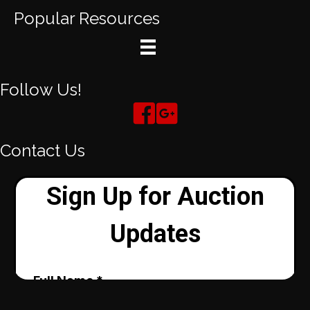
Popular Resources
Follow Us!
Contact Us