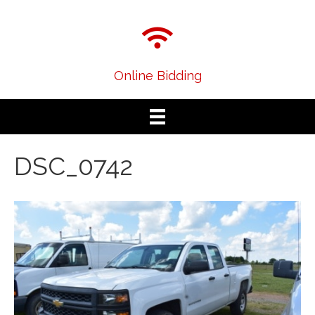
Online Bidding
DSC_0742