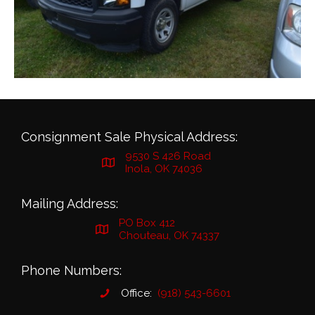
Consignment Sale Physical Address:
9530 S 426 Road
Inola, OK 74036
Mailing Address:
PO Box 412
Chouteau, OK 74337
Phone Numbers:
Office:
(918) 543-6601