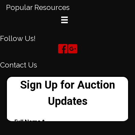
Popular Resources
Follow Us!
Contact Us