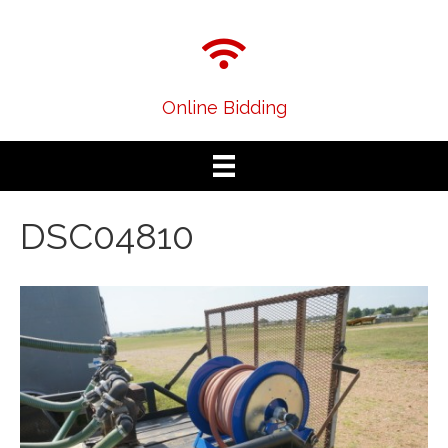
Online Bidding
DSC04810