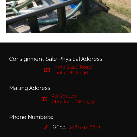
Consignment Sale Physical Address:
9530 S 426 Road
Inola, OK 74036
Mailing Address:
PO Box 412
Chouteau, OK 74337
Phone Numbers:
Office:
(918) 543-6601