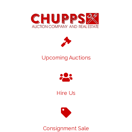
Upcoming Auctions
Hire Us
Consignment Sale