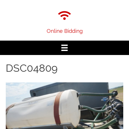
Online Bidding
DSC04809