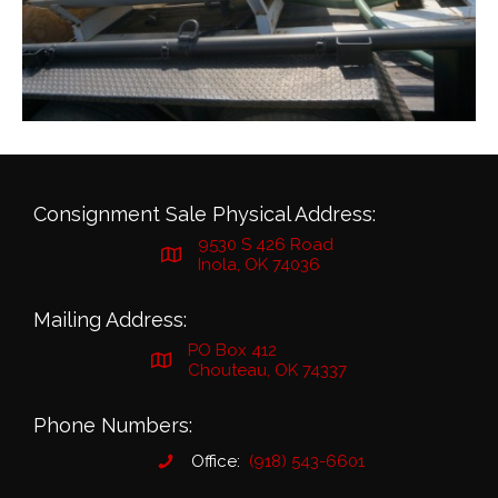
Consignment Sale Physical Address:
9530 S 426 Road
Inola, OK 74036
Mailing Address:
PO Box 412
Chouteau, OK 74337
Phone Numbers:
Office:
(918) 543-6601