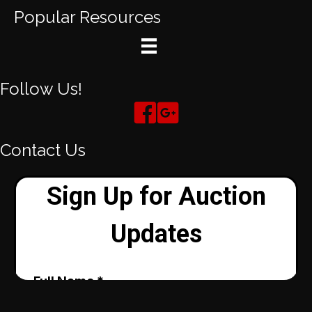
Popular Resources
Follow Us!
Contact Us