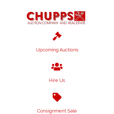
Upcoming Auctions
Hire Us
Consignment Sale