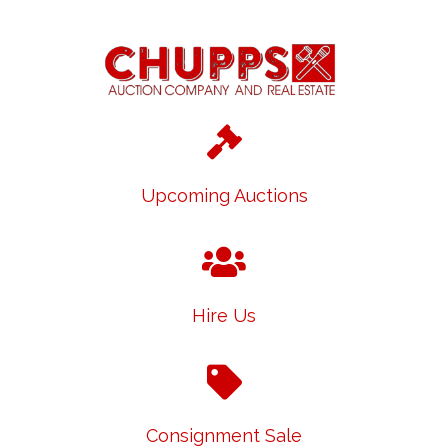
Upcoming Auctions
Hire Us
Consignment Sale