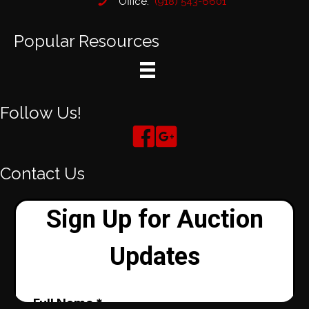
Office:
(918) 543-6601
Popular Resources
Follow Us!
Contact Us