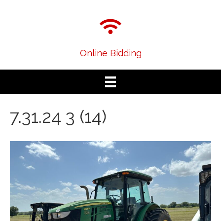
Online Bidding
7.31.24 3 (14)