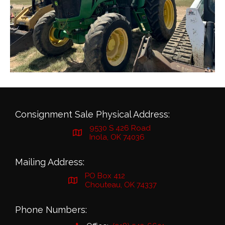
Consignment Sale Physical Address:
9530 S 426 Road
Inola, OK 74036
Mailing Address:
PO Box 412
Chouteau, OK 74337
Phone Numbers: