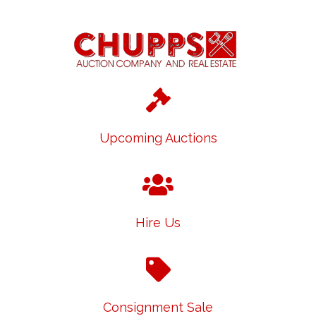
Upcoming Auctions
Hire Us
Consignment Sale