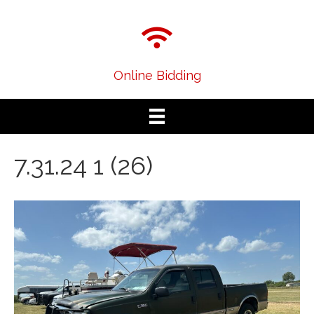
Online Bidding
7.31.24 1 (26)