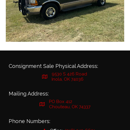
Consignment Sale Physical Address:
9530 S 426 Road
Inola, OK 74036
Mailing Address:
PO Box 412
Chouteau, OK 74337
Phone Numbers: