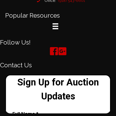
Office:
(918) 543-6601
Popular Resources
Follow Us!
Contact Us