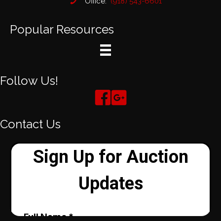
Office:
(918) 543-6601
Popular Resources
Follow Us!
Contact Us