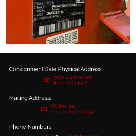
Consignment Sale Physical Address:
9530 S 426 Road
Inola, OK 74036
Mailing Address:
PO Box 412
Chouteau, OK 74337
Phone Numbers: