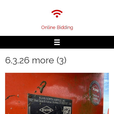
Online Bidding
6.3.26 more (3)