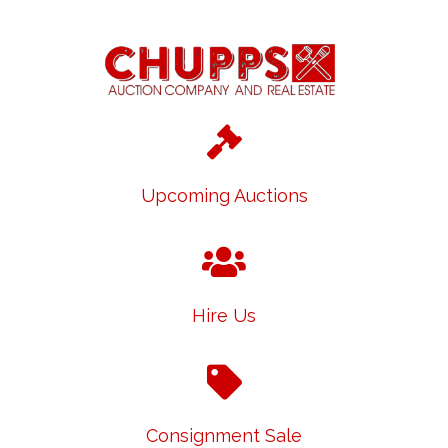
Upcoming Auctions
Hire Us
Consignment Sale