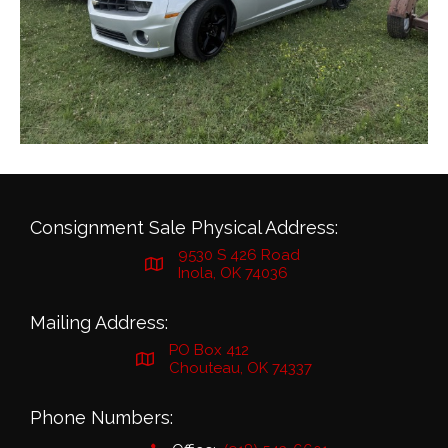
Consignment Sale Physical Address:
9530 S 426 Road
Inola, OK 74036
Mailing Address:
PO Box 412
Chouteau, OK 74337
Phone Numbers: