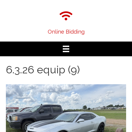
Online Bidding
6.3.26 equip (9)