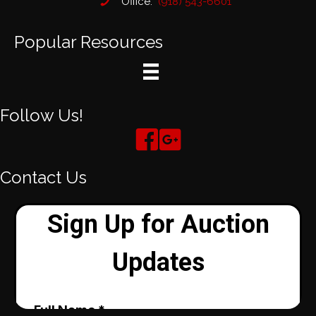
Office:
(918) 543-6601
Popular Resources
Follow Us!
Contact Us