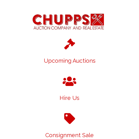
Upcoming Auctions
Hire Us
Consignment Sale