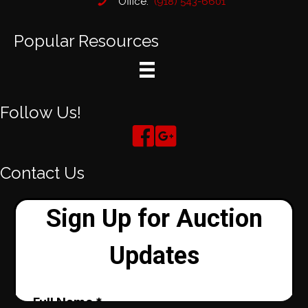
Office:
(918) 543-6601
Popular Resources
Follow Us!
Contact Us