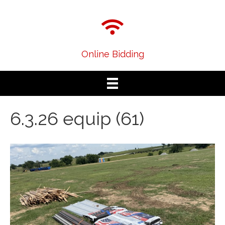
Online Bidding
6.3.26 equip (61)