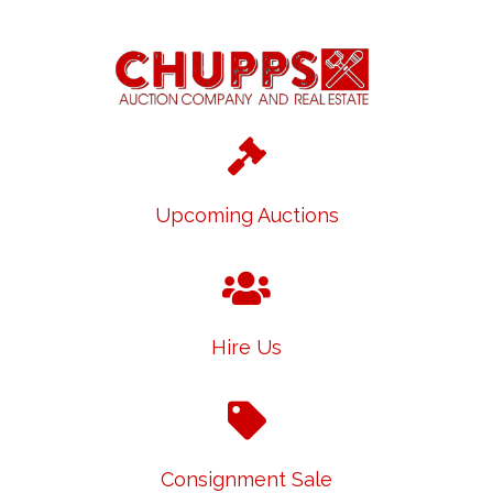
Upcoming Auctions
Hire Us
Consignment Sale