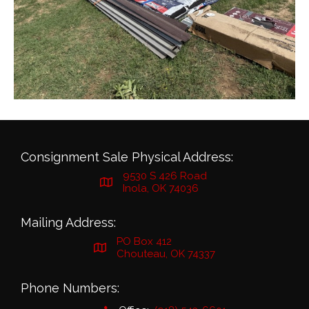
Consignment Sale Physical Address:
9530 S 426 Road
Inola, OK 74036
Mailing Address:
PO Box 412
Chouteau, OK 74337
Phone Numbers: