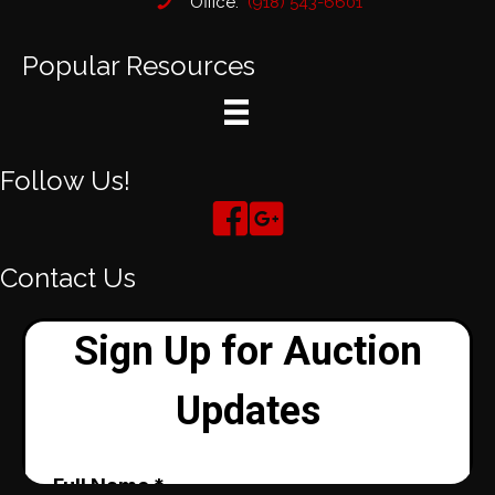
Office:
(918) 543-6601
Popular Resources
Follow Us!
Contact Us