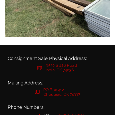
Consignment Sale Physical Address:
9530 S 426 Road
Inola, OK 74036
Mailing Address:
PO Box 412
Chouteau, OK 74337
Phone Numbers: