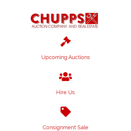
Upcoming Auctions
Hire Us
Consignment Sale