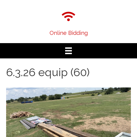
Online Bidding
6.3.26 equip (60)