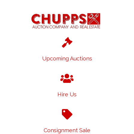
Upcoming Auctions
Hire Us
Consignment Sale