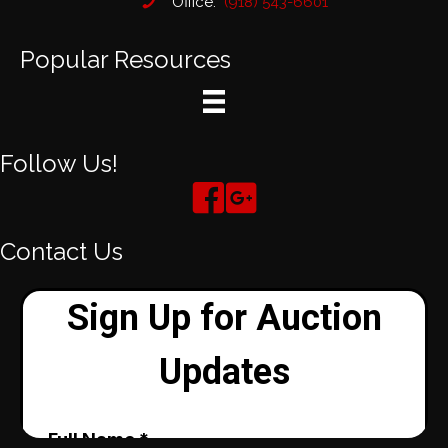
Office:
(918) 543-6601
Popular Resources
Follow Us!
Contact Us