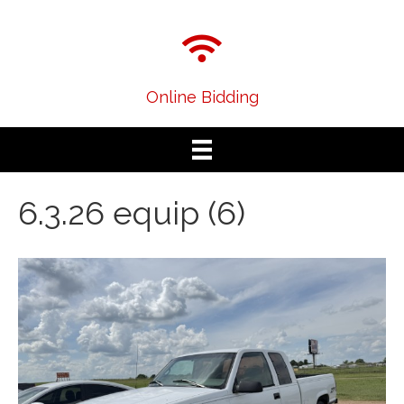
Online Bidding
6.3.26 equip (6)