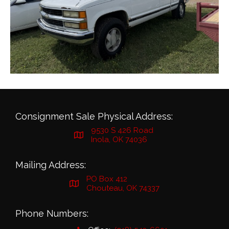
Consignment Sale Physical Address:
9530 S 426 Road
Inola, OK 74036
Mailing Address:
PO Box 412
Chouteau, OK 74337
Phone Numbers: