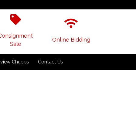
Consignment
Online Bidding
Sale
view Chupps
Contact Us