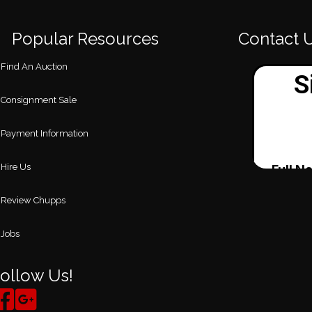
Popular Resources
Contact 
Find An Auction
Consignment Sale
Payment Information
Hire Us
Review Chupps
Jobs
ollow Us!