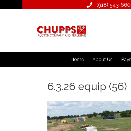
(918) 543­-660
Home
About Us
Paym
6.3.26 equip (56)