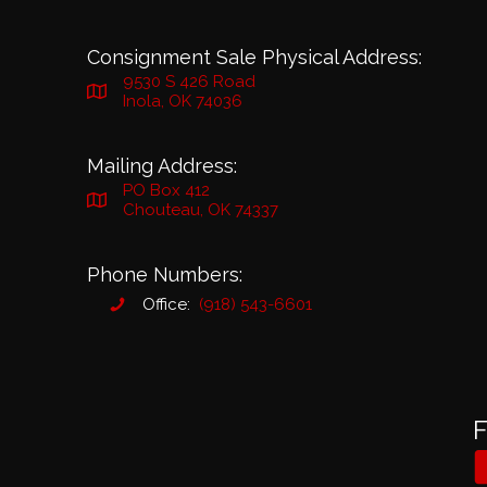
Consignment Sale Physical Address:
9530 S 426 Road
Inola, OK 74036
Mailing Address:
PO Box 412
Chouteau, OK 74337
Phone Numbers:
Office:
(918) 543-6601
F