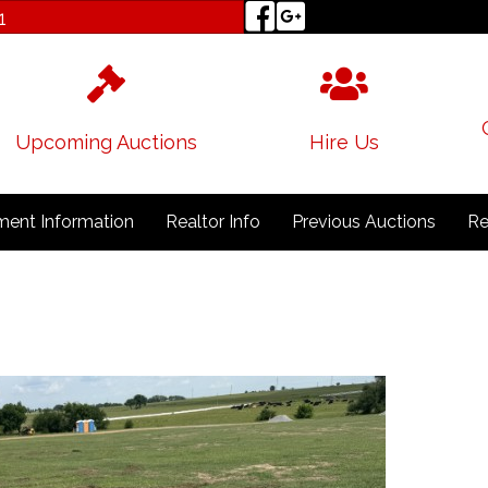
1
Upcoming Auctions
Hire Us
ent Information
Realtor Info
Previous Auctions
Re