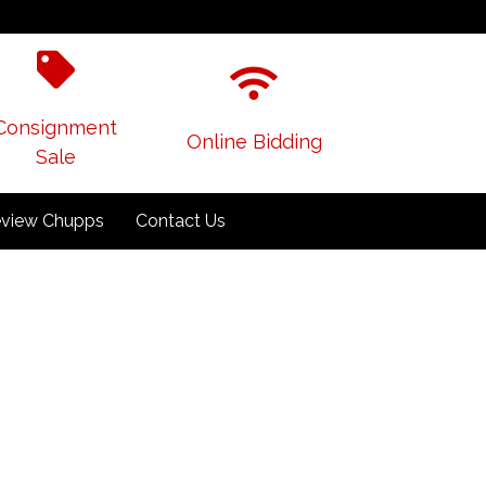
Consignment
Online Bidding
Sale
view Chupps
Contact Us