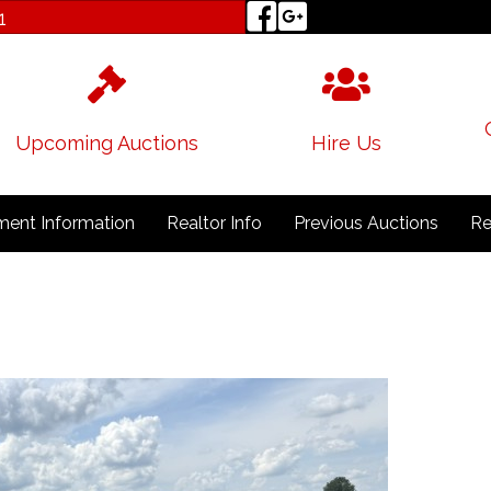
1
Upcoming Auctions
Hire Us
ent Information
Realtor Info
Previous Auctions
Re