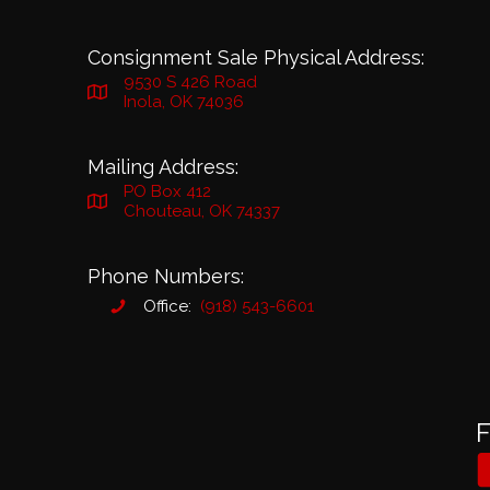
Consignment Sale Physical Address:
9530 S 426 Road
Inola, OK 74036
Mailing Address:
PO Box 412
Chouteau, OK 74337
Phone Numbers:
Office:
(918) 543-6601
F