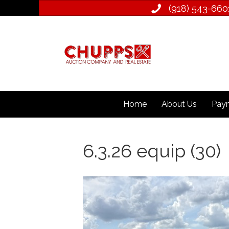
(918) 543­-660
Home
About Us
Paym
6.3.26 equip (30)