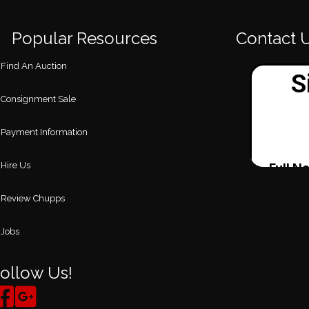
Popular Resources
Contact 
Find An Auction
Consignment Sale
Payment Information
Hire Us
Review Chupps
Jobs
ollow Us!