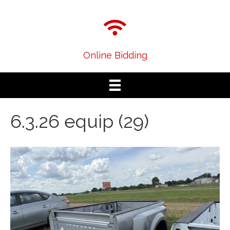
Online Bidding
6.3.26 equip (29)