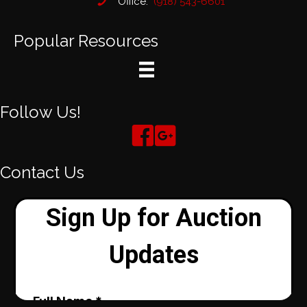
Office:
(918) 543-6601
Popular Resources
Follow Us!
Contact Us