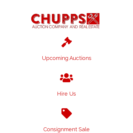
Upcoming Auctions
Hire Us
Consignment Sale