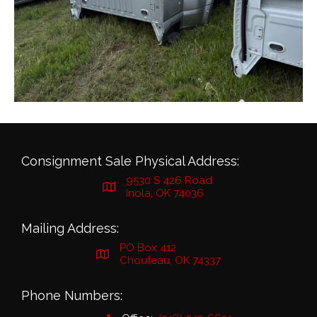
Consignment Sale Physical Address:
9530 S 426 Road
Inola, OK 74036
Mailing Address:
PO Box 412
Chouteau, OK 74337
Phone Numbers: