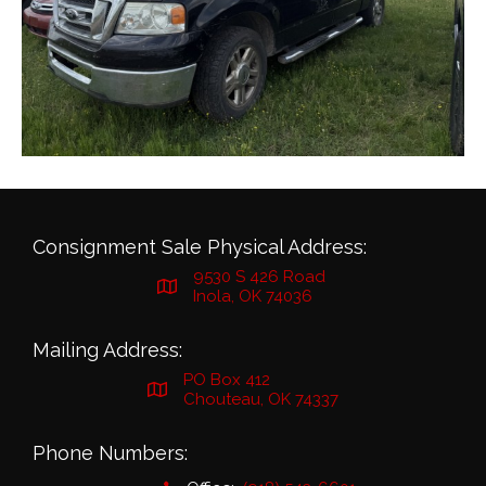
Consignment Sale Physical Address:
9530 S 426 Road
Inola, OK 74036
Mailing Address:
PO Box 412
Chouteau, OK 74337
Phone Numbers: