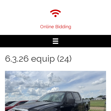
Online Bidding
6.3.26 equip (24)