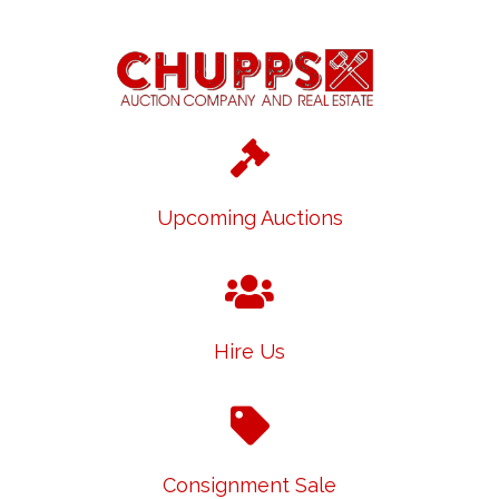
Upcoming Auctions
Hire Us
Consignment Sale