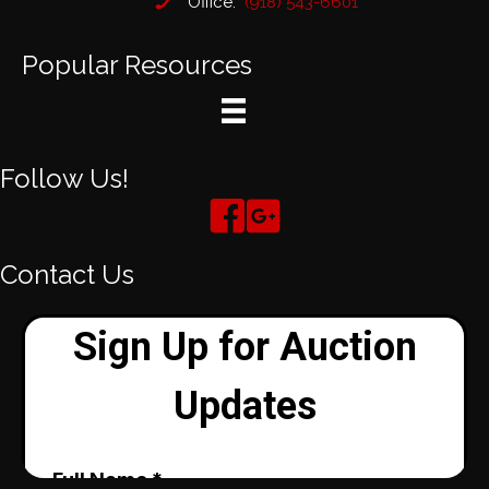
Office:
(918) 543-6601
Popular Resources
Follow Us!
Contact Us