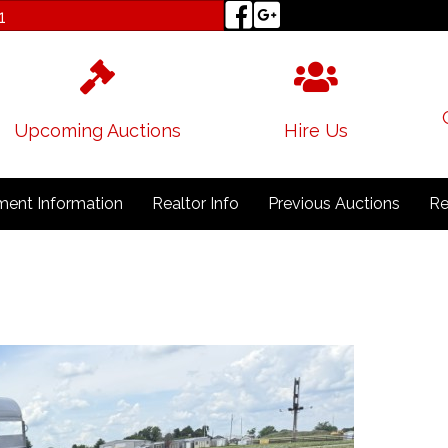
1
Upcoming Auctions
Hire Us
ent Information
Realtor Info
Previous Auctions
Re