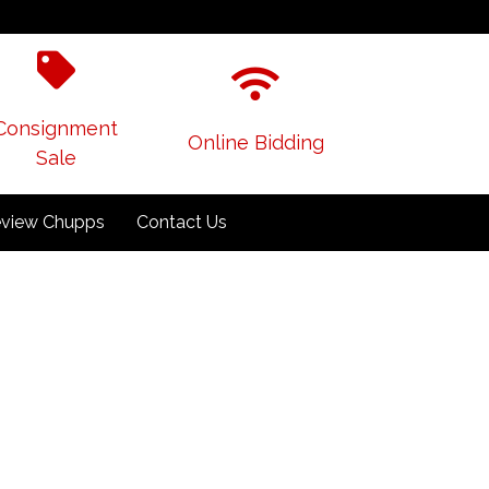
Consignment
Online Bidding
Sale
view Chupps
Contact Us