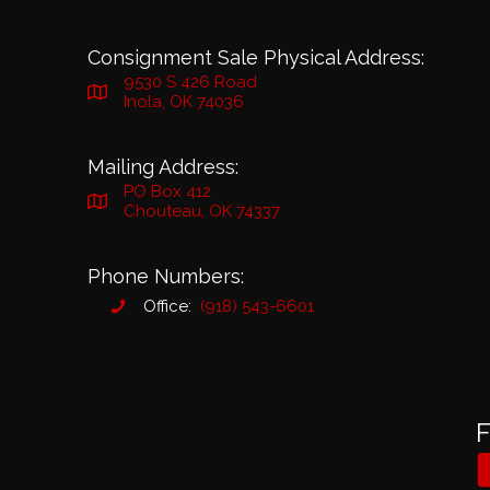
Consignment Sale Physical Address:
9530 S 426 Road
Inola, OK 74036
Mailing Address:
PO Box 412
Chouteau, OK 74337
Phone Numbers:
Office:
(918) 543-6601
F