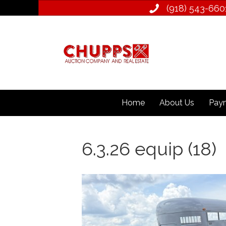
(918) 543­-660
Home
About Us
Paym
6.3.26 equip (18)