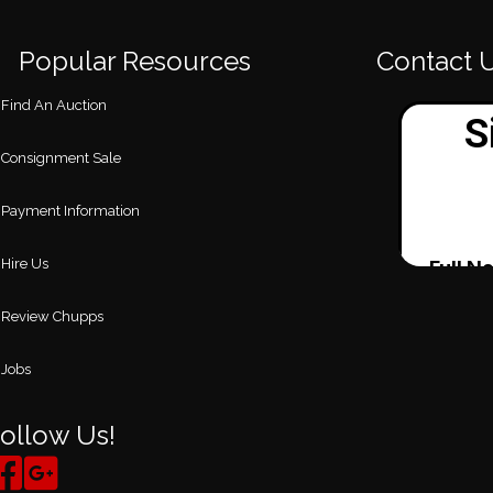
Popular Resources
Contact 
Find An Auction
Consignment Sale
Payment Information
Hire Us
Review Chupps
Jobs
ollow Us!