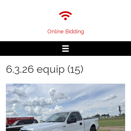
Online Bidding
6.3.26 equip (15)