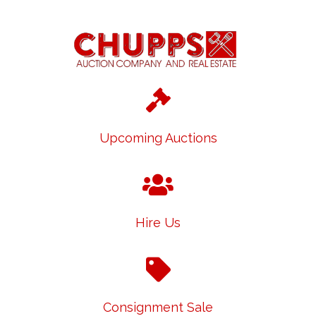
Upcoming Auctions
Hire Us
Consignment Sale