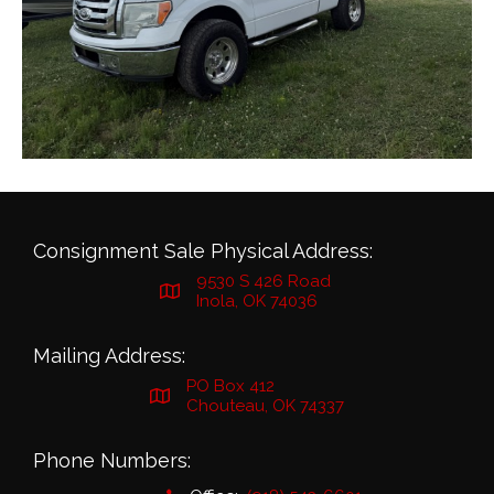
Consignment Sale Physical Address:
9530 S 426 Road
Inola, OK 74036
Mailing Address:
PO Box 412
Chouteau, OK 74337
Phone Numbers: