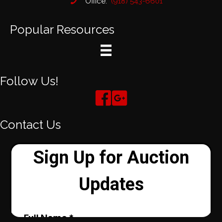
Office:
(918) 543-6601
Popular Resources
Follow Us!
Contact Us