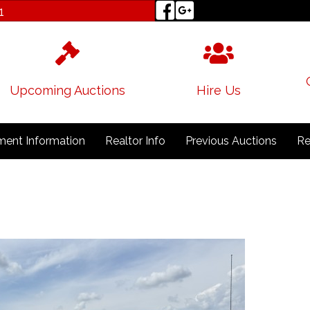
1
Upcoming Auctions
Hire Us
ent Information
Realtor Info
Previous Auctions
Re