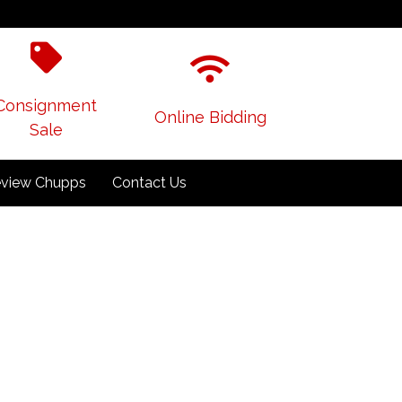
Consignment
Online Bidding
Sale
view Chupps
Contact Us