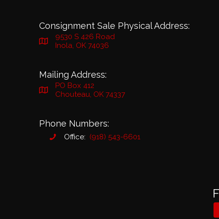
Consignment Sale Physical Address:
9530 S 426 Road
Inola, OK 74036
Mailing Address:
PO Box 412
Chouteau, OK 74337
Phone Numbers:
Office:
(918) 543-6601
F