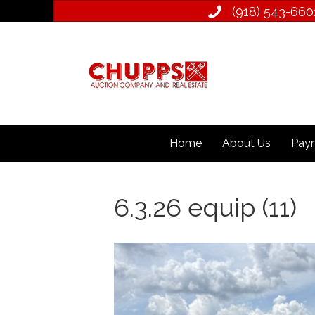
(918) 543­-660
Home
About Us
Paym
6.3.26 equip (11)