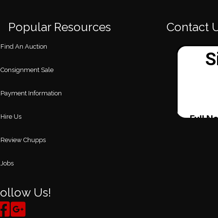
Popular Resources
Contact 
Find An Auction
Consignment Sale
Payment Information
Hire Us
Review Chupps
Jobs
ollow Us!