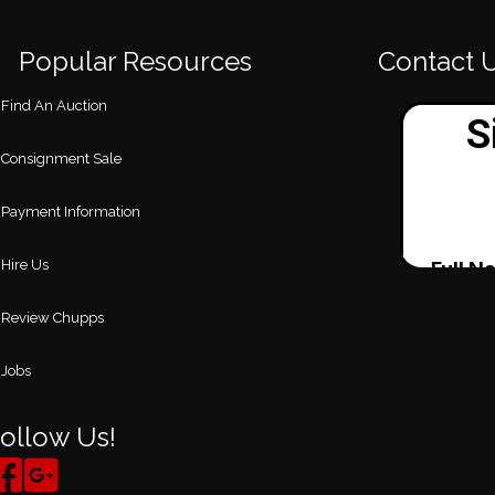
Popular Resources
Contact 
Find An Auction
Consignment Sale
Payment Information
Hire Us
Review Chupps
Jobs
ollow Us!