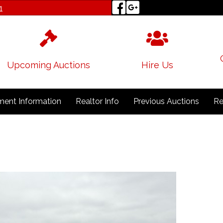
1
Upcoming Auctions
Hire Us
ent Information
Realtor Info
Previous Auctions
Re