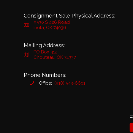
Consignment Sale Physical Address:
9530 S 426 Road
Inola, OK 74036
Mailing Address:
PO Box 412
Chouteau, OK 74337
Phone Numbers:
Office:
(918) 543-6601
F