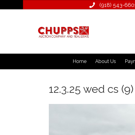
(918) 543­-660
Home
About Us
Paym
12.3.25 wed cs (9)