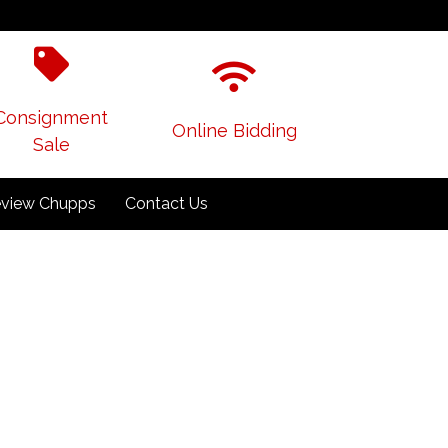
Consignment
Online Bidding
Sale
view Chupps
Contact Us