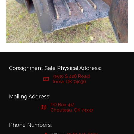
Consignment Sale Physical Address:
9530 S 426 Road
Inola, OK 74036
Mailing Address:
PO Box 412
Chouteau, OK 74337
Phone Numbers: