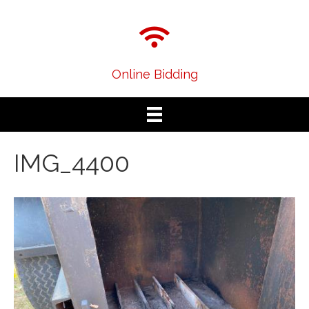
Online Bidding
IMG_4400