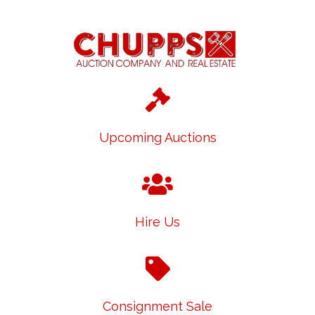
Upcoming Auctions
Hire Us
Consignment Sale