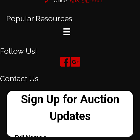
Office:
(918) 543-6601
Popular Resources
Follow Us!
Contact Us