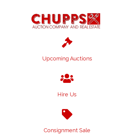
Upcoming Auctions
Hire Us
Consignment Sale