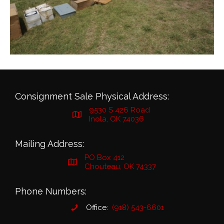
Consignment Sale Physical Address:
9530 S 426 Road
Inola, OK 74036
Mailing Address:
PO Box 412
Chouteau, OK 74337
Phone Numbers:
Office:
(918) 543-6601