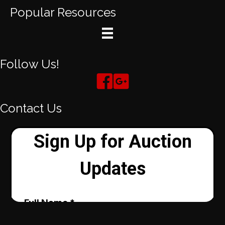
Popular Resources
Follow Us!
Contact Us