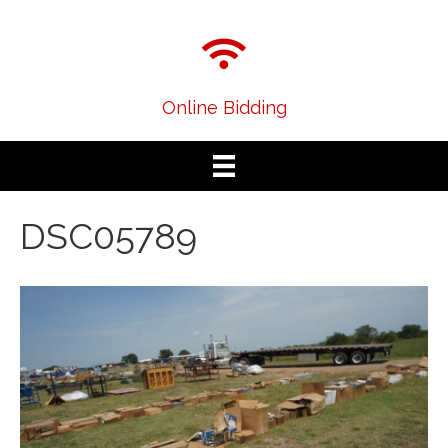
Online Bidding
DSC05789