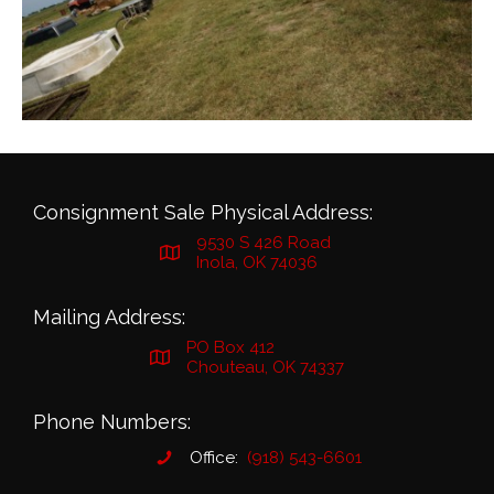
Consignment Sale Physical Address:
9530 S 426 Road
Inola, OK 74036
Mailing Address:
PO Box 412
Chouteau, OK 74337
Phone Numbers:
Office:
(918) 543-6601