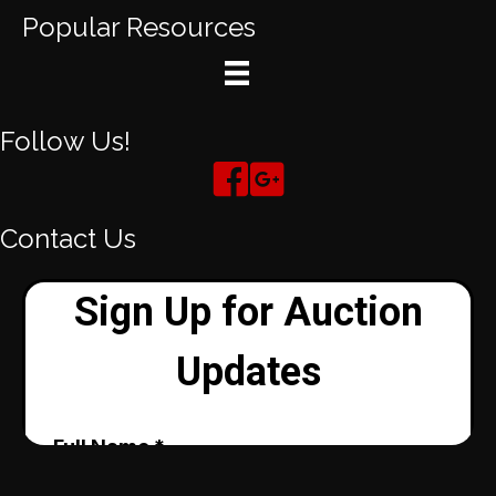
Popular Resources
Follow Us!
Contact Us