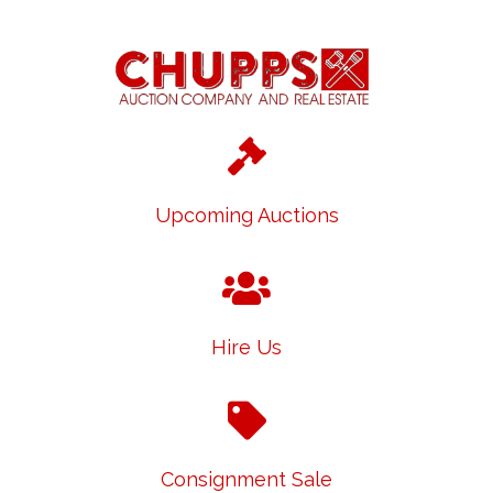
Upcoming Auctions
Hire Us
Consignment Sale