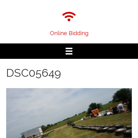
Online Bidding
DSC05649