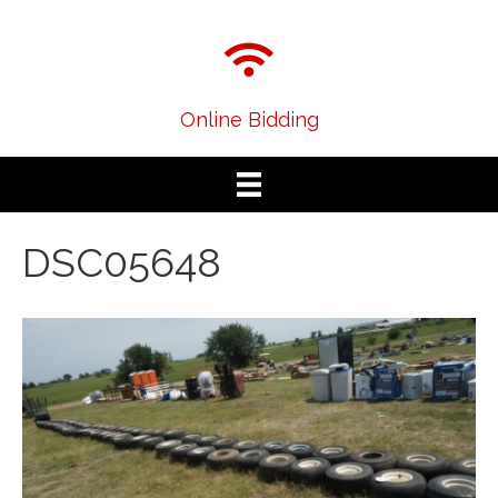
Online Bidding
DSC05648