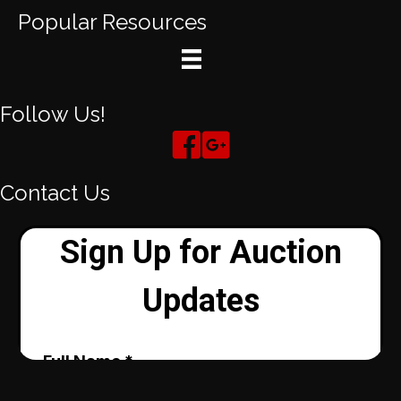
Popular Resources
Follow Us!
Contact Us