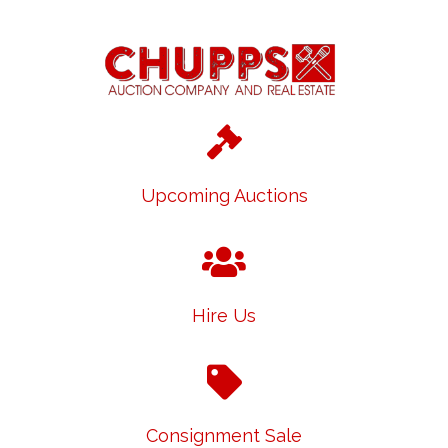
Upcoming Auctions
Hire Us
Consignment Sale