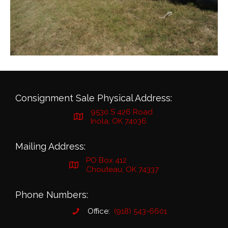
Consignment Sale Physical Address:
9530 S 426 Road
Inola, OK 74036
Mailing Address:
PO Box 412
Chouteau, OK 74337
Phone Numbers:
Office:
(918) 543-6601