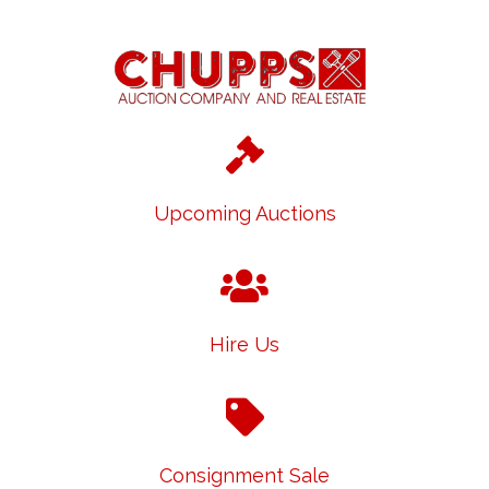
Upcoming Auctions
Hire Us
Consignment Sale