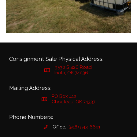
Consignment Sale Physical Address:
9530 S 426 Road
Inola, OK 74036
Mailing Address:
PO Box 412
Chouteau, OK 74337
Phone Numbers:
Office:
(918) 543-6601