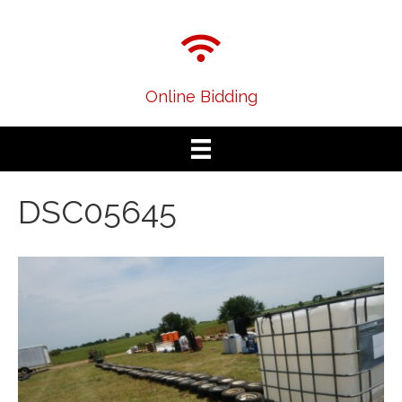
Online Bidding
DSC05645