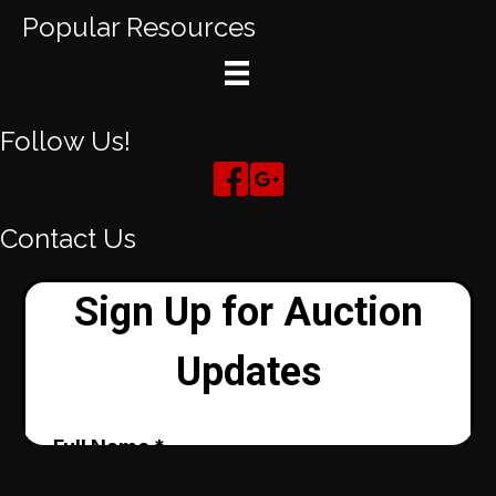
Popular Resources
Follow Us!
Contact Us