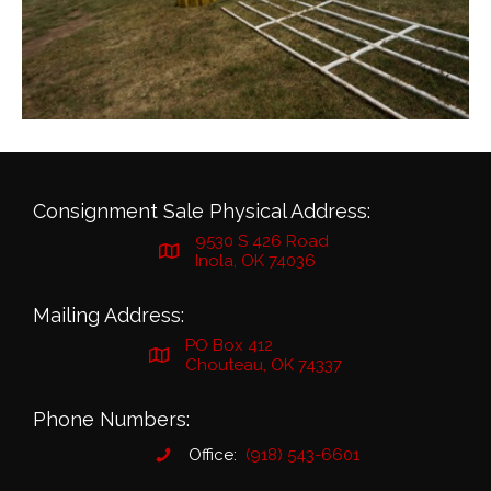
Consignment Sale Physical Address:
9530 S 426 Road
Inola, OK 74036
Mailing Address:
PO Box 412
Chouteau, OK 74337
Phone Numbers:
Office:
(918) 543-6601