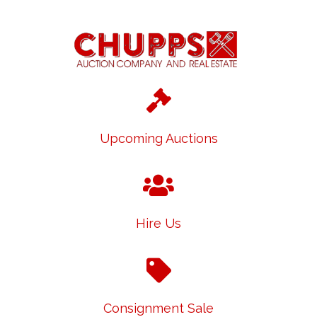
Upcoming Auctions
Hire Us
Consignment Sale