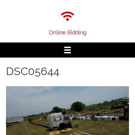
Online Bidding
DSC05644