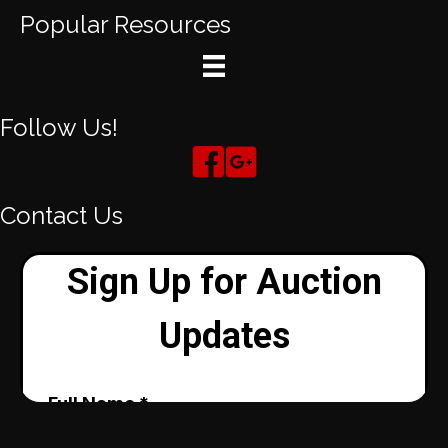
Popular Resources
Follow Us!
Contact Us