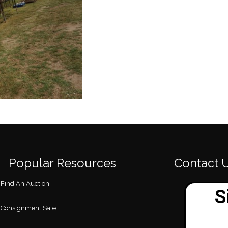
Popular Resources
Contact 
Find An Auction
Consignment Sale