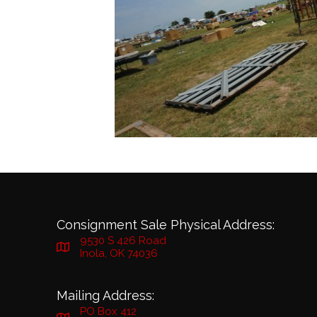
Consignment Sale Physical Address:
9530 S 426 Road
Inola, OK 74036
Mailing Address:
PO Box 412