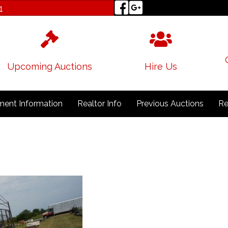
1
Upcoming Auctions
Hire Us
ent Information
Realtor Info
Previous Auctions
Re