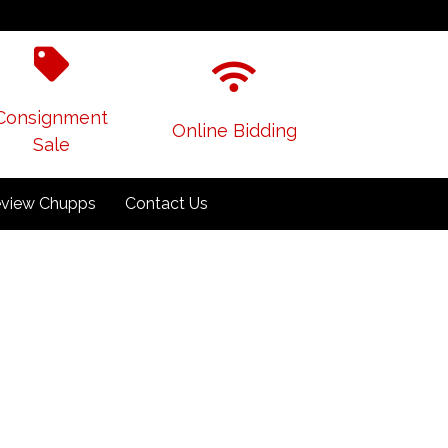
Consignment
Online Bidding
Sale
view Chupps
Contact Us