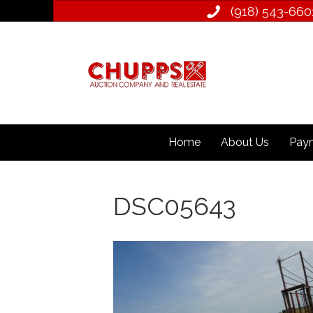
(918) 543­-660
Home
About Us
Paym
DSC05643