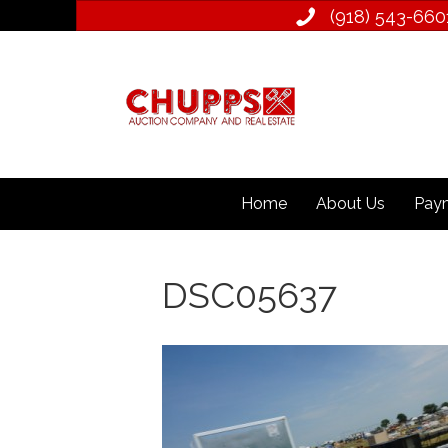
(918) 543­-660
Home
About Us
Paym
DSC05637