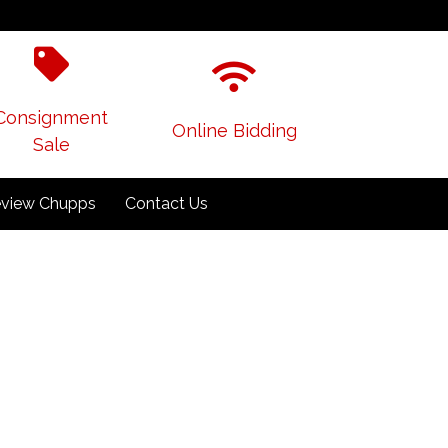
Consignment
Online Bidding
Sale
view Chupps
Contact Us