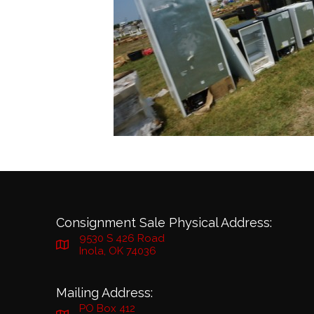
Consignment Sale Physical Address:
9530 S 426 Road
Inola, OK 74036
Mailing Address:
PO Box 412