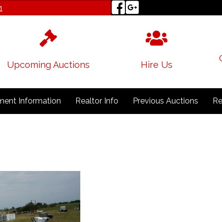
1
Upcoming Auctions
Hire Us
ent Information
Realtor Info
Previous Auctions
Re