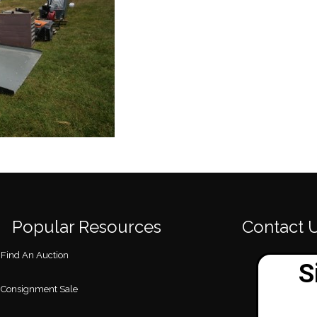
Popular Resources
Contact 
Find An Auction
Consignment Sale