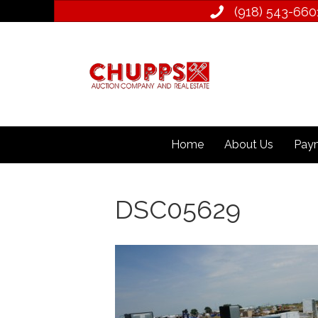
(918) 543­-660
Home
About Us
Paym
DSC05629