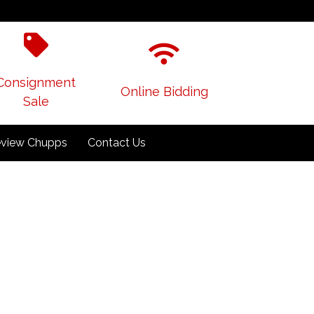
Consignment
Online Bidding
Sale
view Chupps
Contact Us