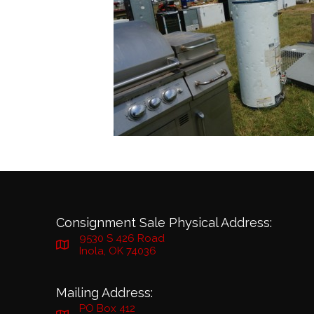
Consignment Sale Physical Address:
9530 S 426 Road
Inola, OK 74036
Mailing Address:
PO Box 412