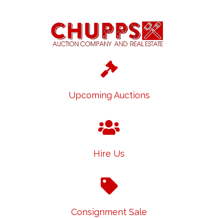
Upcoming Auctions
Hire Us
Consignment Sale