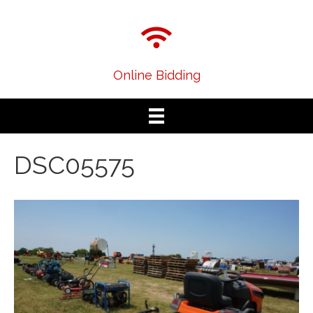
Online Bidding
DSC05575