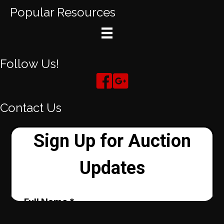
Popular Resources
Follow Us!
Contact Us