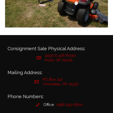
Consignment Sale Physical Address:
9530 S 426 Road
Inola, OK 74036
Mailing Address:
PO Box 412
Chouteau, OK 74337
Phone Numbers:
Office:
(918) 543-6601