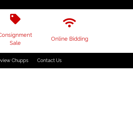
Consignment
Online Bidding
Sale
view Chupps
Contact Us