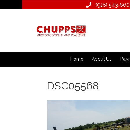
(918) 543­-660
Home
About Us
Paym
DSC05568