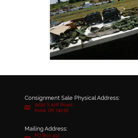
Consignment Sale Physical Address:
9530 S 426 Road
Inola, OK 74036
Mailing Address:
PO Box 412