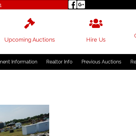
1
Upcoming Auctions
Hire Us
ent Information
Realtor Info
Previous Auctions
Re