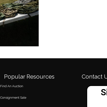
Popular Resources
Contact 
Find An Auction
Consignment Sale