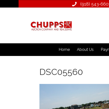
(918) 543­-660
Home
About Us
Paym
DSC05560