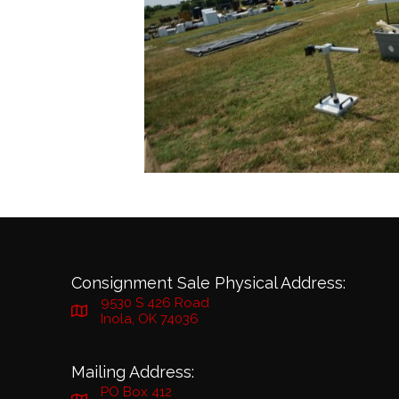
Consignment Sale Physical Address:
9530 S 426 Road
Inola, OK 74036
Mailing Address:
PO Box 412