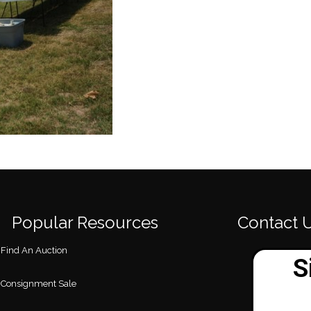
Popular Resources
Contact 
Find An Auction
Consignment Sale