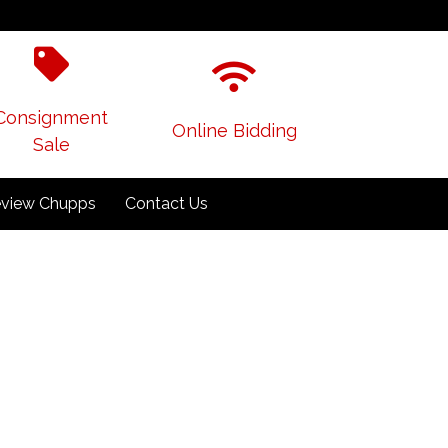
Consignment
Online Bidding
Sale
view Chupps
Contact Us