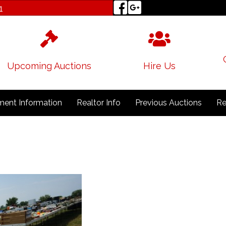
1
Upcoming Auctions
Hire Us
ent Information
Realtor Info
Previous Auctions
Re