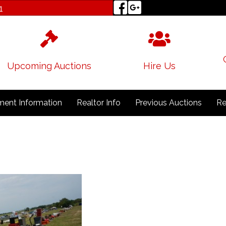
1
Upcoming Auctions
Hire Us
ent Information
Realtor Info
Previous Auctions
Re