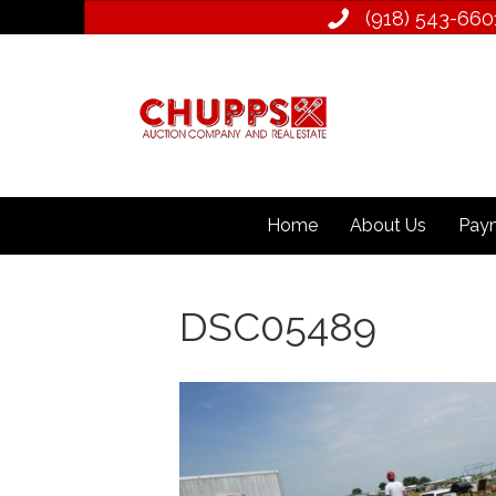
(918) 543­-660
Home
About Us
Paym
DSC05489