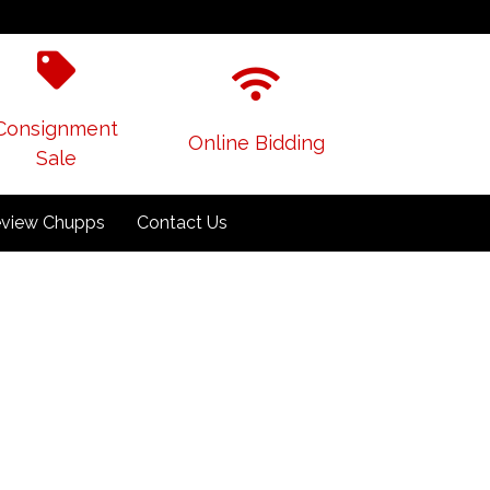
Consignment
Online Bidding
Sale
view Chupps
Contact Us