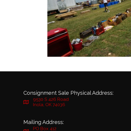
Consignment Sale Physical Address:
9530 S 426 Road
Inola, OK 74036
Mailing Address:
PO Box 412