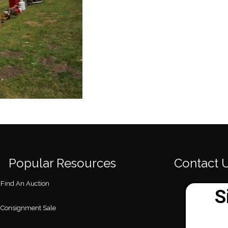
Popular Resources
Contact 
Find An Auction
Consignment Sale