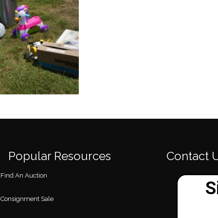
Popular Resources
Contact 
Find An Auction
Consignment Sale