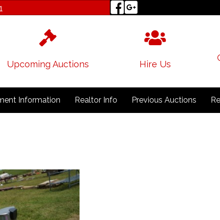
1
Upcoming Auctions
Hire Us
ent Information
Realtor Info
Previous Auctions
Re