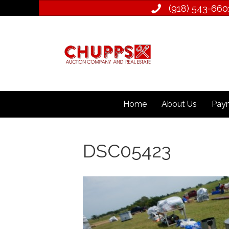
(918) 543­-660
Home
About Us
Paym
DSC05423