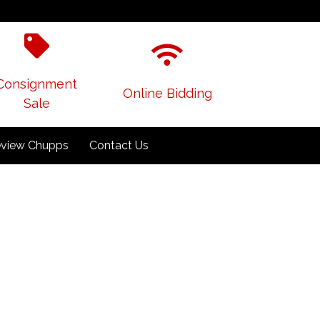
Consignment
Online Bidding
Sale
view Chupps
Contact Us