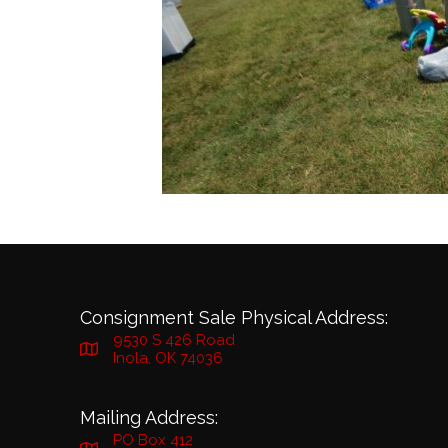
Consignment Sale Physical Address:
9530 S 426 Road
Inola, OK 74036
Mailing Address:
PO Box 412