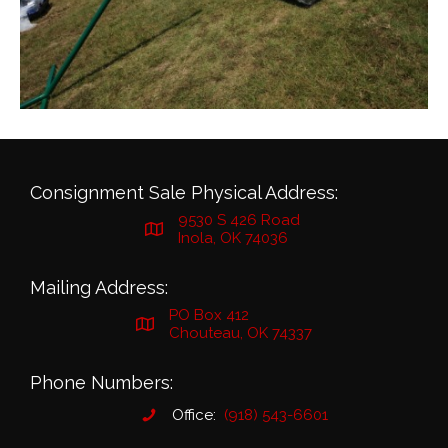
Consignment Sale Physical Address:
9530 S 426 Road
Inola, OK 74036
Mailing Address:
PO Box 412
Chouteau, OK 74337
Phone Numbers:
Office:
(918) 543-6601