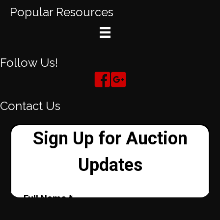
Popular Resources
Follow Us!
Contact Us