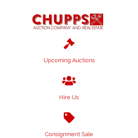
Upcoming Auctions
Hire Us
Consignment Sale