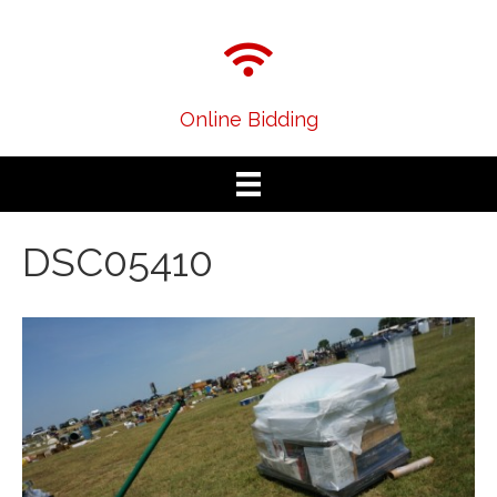
Online Bidding
DSC05410