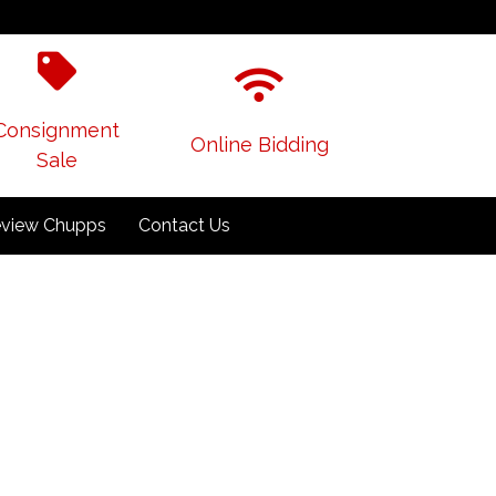
Consignment
Online Bidding
Sale
view Chupps
Contact Us