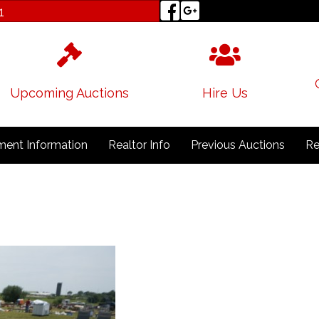
1
Upcoming Auctions
Hire Us
ent Information
Realtor Info
Previous Auctions
Re