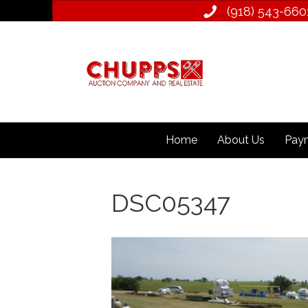
(918) 543­-660
Home
About Us
Paym
DSC05347