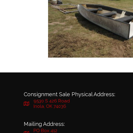
Consignment Sale Physical Address:
9530 S 426 Road
Inola, OK 74036
Mailing Address:
PO Box 412