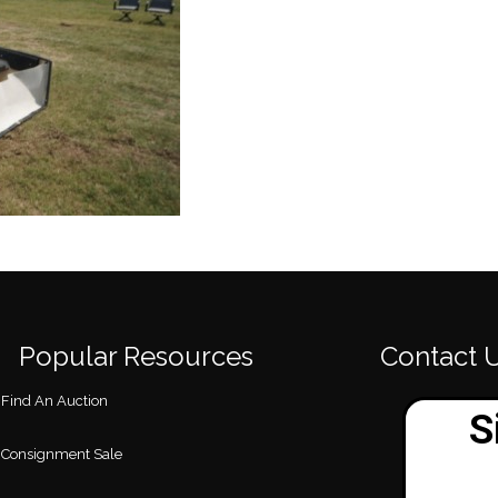
Popular Resources
Contact 
Find An Auction
Consignment Sale